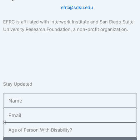
efrc@sdsu.edu
EFRC is affiliated with Interwork Institute and San Diego State
University Research Foundation, a non-proﬁt organization.
Stay Updated
Name
Email
Age
of
Child