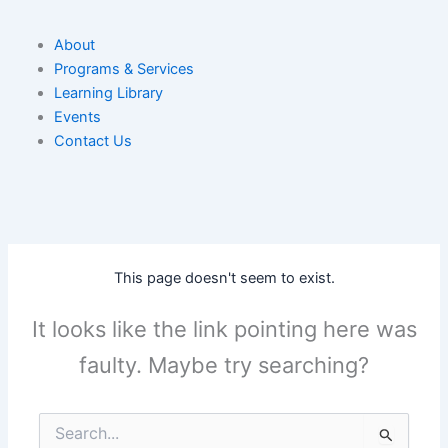
About
Programs & Services
Learning Library
Events
Contact Us
This page doesn't seem to exist.
It looks like the link pointing here was
faulty. Maybe try searching?
Search