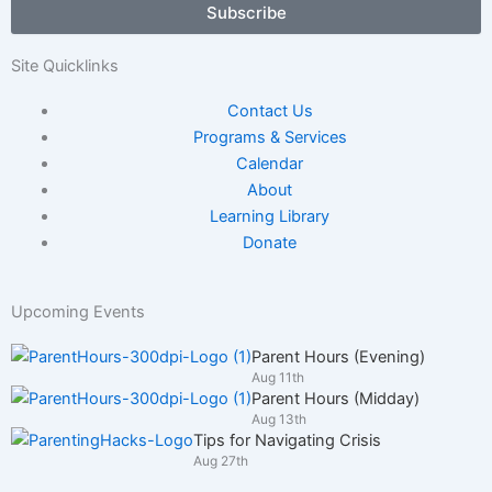
Subscribe
/
Adult
Site Quicklinks
Contact Us
Programs & Services
Calendar
About
Learning Library
Donate
Upcoming Events
Parent Hours (Evening)
Aug 11th
Parent Hours (Midday)
Aug 13th
Tips for Navigating Crisis
Aug 27th