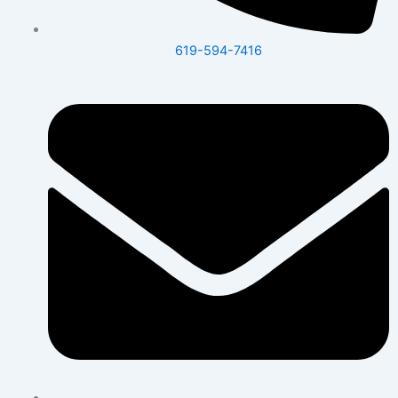
619-594-7416