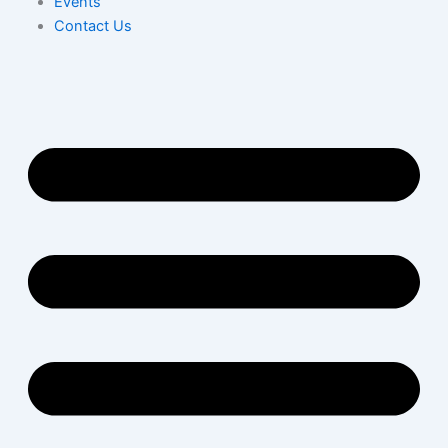
Events
Contact Us