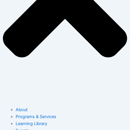
About
Programs & Services
Learning Library