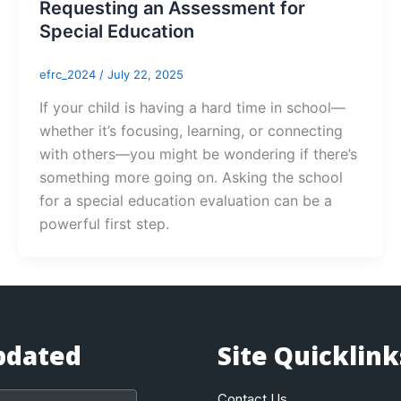
Requesting an Assessment for
Special Education
efrc_2024
/
July 22, 2025
If your child is having a hard time in school—
whether it’s focusing, learning, or connecting
with others—you might be wondering if there’s
something more going on. Asking the school
for a special education evaluation can be a
powerful first step.
pdated
Site Quicklink
Contact Us