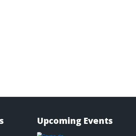
s
Upcoming Events