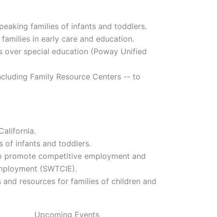
peaking families of infants and toddlers.
families in early care and education.
ts over special education (Poway Unified
ncluding Family Resource Centers -- to
alifornia.
s of infants and toddlers.
e to promote competitive employment and
Employment (SWTCIE).
nd resources for families of children and
Upcoming Events