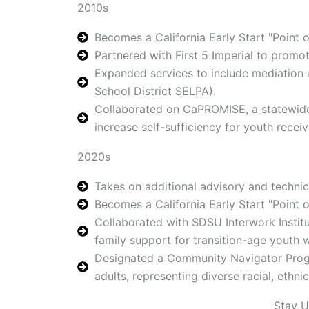
2010s
Becomes a California Early Start "Point o
Partnered with First 5 Imperial to promo
Expanded services to include mediation a
School District SELPA).
Collaborated on CaPROMISE, a statewide 
increase self-sufficiency for youth receiv
2020s
Takes on additional advisory and technica
Becomes a California Early Start "Point of
Collaborated with SDSU Interwork Instit
family support for transition-age yout
Designated a Community Navigator Progra
adults, representing diverse racial, ethn
Stay 