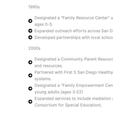
1990s
Designated a "Family Resource Center" un
ages 0-3.
Expanded outreach efforts across San Di
Developed partnerships with local schoo
2000s
Designated a Community Parent Resource
and resources.
Partnered with First 5 San Diego Health
systems.
Designated a "Family Empowerment Center"
young adults (ages 3-22)
Expanded services to include mediation a
Consortium for Special Education).