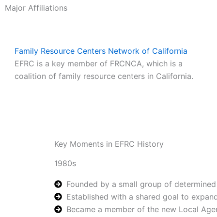
Major Affiliations
Family Resource Centers Network of California
EFRC is a key member of FRCNCA, which is a
coalition of family resource centers in California.
Key Moments in EFRC History
1980s
Founded by a small group of determined 
Established with a shared goal to expand
Became a member of the new Local Agency