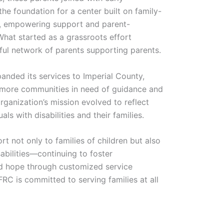
the foundation for a center built on family-
ve, empowering support and parent-
What started as a grassroots effort
ful network of parents supporting parents.
anded its services to Imperial County,
n more communities in need of guidance and
rganization’s mission evolved to reflect
als with disabilities and their families.
 not only to families of children but also
sabilities—continuing to foster
nd hope through customized service
RC is committed to serving families at all