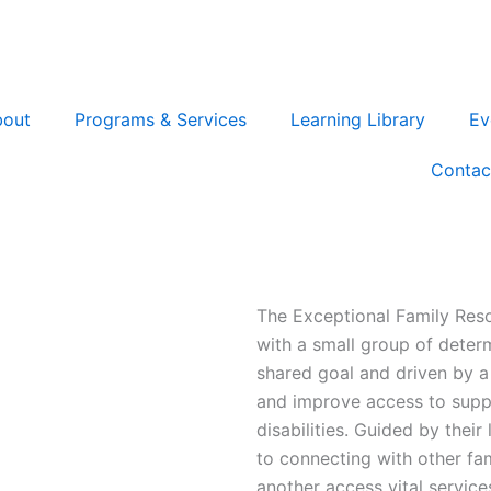
bout
Programs & Services
Learning Library
Ev
Contac
The Exceptional Family Res
with a small group of deter
shared goal and driven by 
and improve access to suppo
disabilities. Guided by the
to connecting with other fam
another access vital service