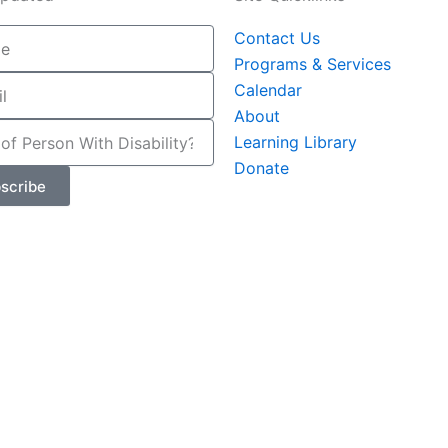
Contact Us
Programs & Services
Calendar
About
Learning Library
Donate
scribe