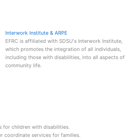
Interwork Institute & ARPE
EFRC is affiliated with SDSU's Interwork Institute,
which promotes the integration of all individuals,
including those with disabilities, into all aspects of
community life.
or children with disabilities.
coordinate services for families.