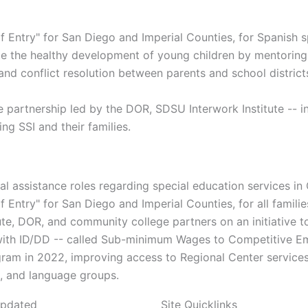
f Entry" for San Diego and Imperial Counties, for Spanish s
te the healthy development of young children by mentoring 
nd conflict resolution between parents and school distric
partnership led by the DOR, SDSU Interwork Institute -- i
ing SSI and their families.
l assistance roles regarding special education services in C
 Entry" for San Diego and Imperial Counties, for all familie
ute, DOR, and community college partners on an initiativ
h with ID/DD -- called Sub-minimum Wages to Competitive 
m in 2022, improving access to Regional Center services a
ic, and language groups.
Updated
Site Quicklinks