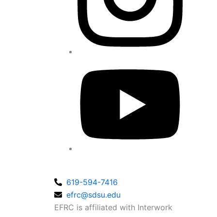
619-594-7416
efrc@sdsu.edu
EFRC is affiliated with Interwork