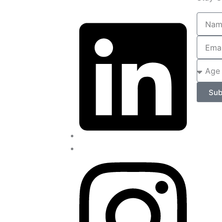
Name
Email
Age
of
Child
Sub
/
Adult