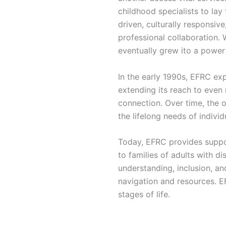
childhood specialists to lay 
driven, culturally responsi
professional collaboration. 
eventually grew ito a power
In the early 1990s, EFRC exp
extending its reach to eve
connection. Over time, the o
the lifelong needs of individu
Today, EFRC provides support
to families of adults with di
understanding, inclusion, a
navigation and resources. EF
stages of life.