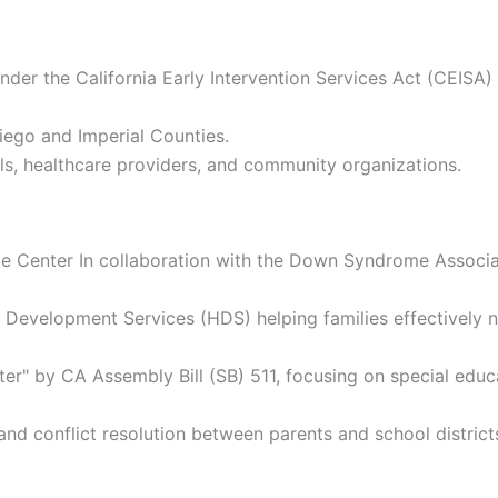
der the California Early Intervention Services Act (CEISA) 
ego and Imperial Counties.
ls, healthcare providers, and community organizations.
 Center In collaboration with the Down Syndrome Associat
y Development Services (HDS) helping families effectively 
 by CA Assembly Bill (SB) 511, focusing on special educat
nd conflict resolution between parents and school district