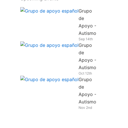
Grupo
de
Apoyo -
Autismo
Sep 14th
Grupo
de
Apoyo -
Autismo
Oct 12th
Grupo
de
Apoyo -
Autismo
Nov 2nd