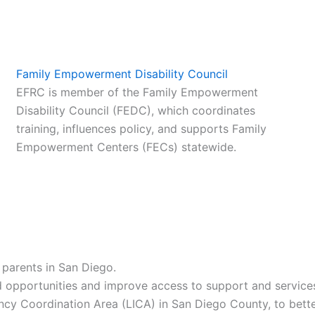
Family Empowerment Disability Council
EFRC is member of the Family Empowerment
Disability Council (FEDC), which coordinates
training, influences policy, and supports Family
Empowerment Centers (FECs) statewide.
parents in San Diego.
 opportunities and improve access to support and services f
 Coordination Area (LICA) in San Diego County, to better 