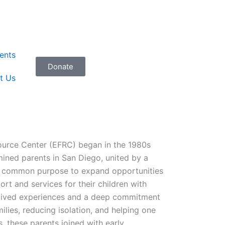
ents
Donate
t Us
ource Center (EFRC) began in the 1980s
mined parents in San Diego, united by a
a common purpose to expand opportunities
rt and services for their children with
ir lived experiences and a deep commitment
ilies, reducing isolation, and helping one
s, these parents joined with early