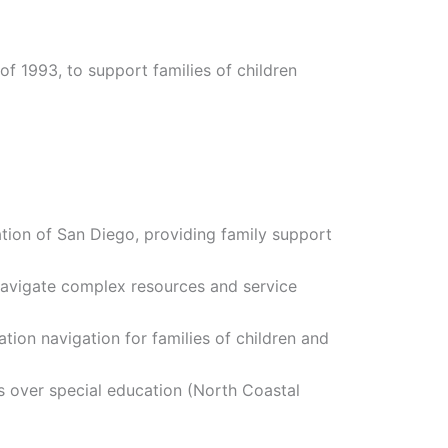
of 1993, to support families of children
ion of San Diego, providing family support
navigate complex resources and service
ion navigation for families of children and
s over special education (North Coastal