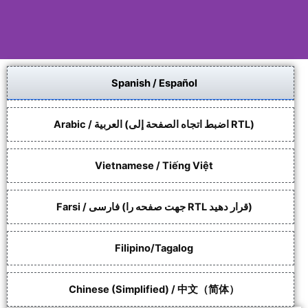
Spanish / Español
Language shouldn't be
a barrier to support.
Arabic / العربية (اضبط اتجاه الصفحة إلى RTL)
EFRC is committed to supporting
access to our programs and
services.
Vietnamese / Tiếng Việt
Farsi / فارسی (جهت صفحه را RTL قرار دهید)
Request Language
Assistance
Filipino/Tagalog
Chinese (Simplified) / 中文（简体）