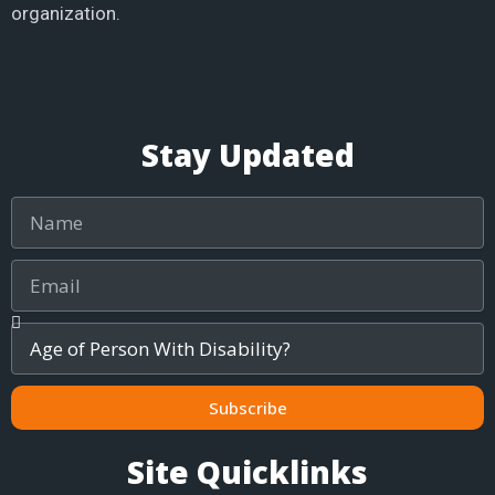
organization.
Stay Updated
Name
Email
Age
of
Child
/
Subscribe
Adult
Site Quicklinks