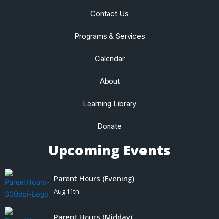
Contact Us
Programs & Services
Calendar
About
Learning Library
Donate
Upcoming Events
Parent Hours (Evening)
Aug 11th
Parent Hours (Midday)