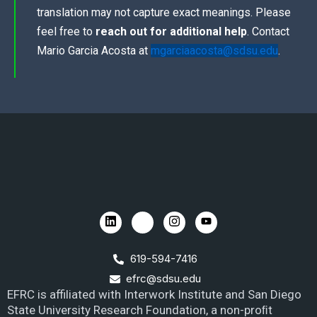
translation may not capture exact meanings. Please
feel free to
reach out for additional help
. Contact
Mario Garcia Acosta at
mgarciaacosta@sdsu.edu
.
619-594-7416
efrc@sdsu.edu
EFRC is affiliated with Interwork Institute and San Diego
State University Research Foundation, a non-proﬁt