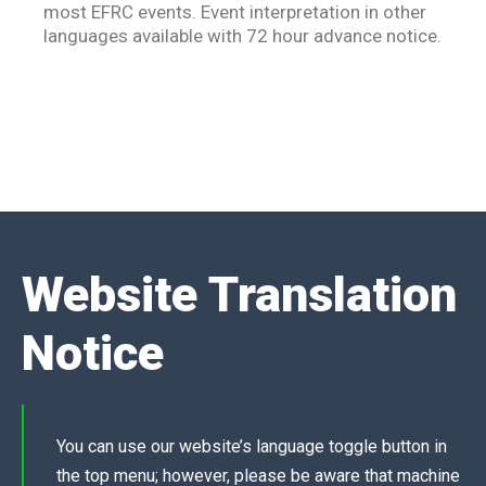
most EFRC events. Event interpretation in other
languages available with 72 hour advance notice.
Website Translation
Notice
You can use our website’s language toggle
button in
the top menu; however, please be aware that machine