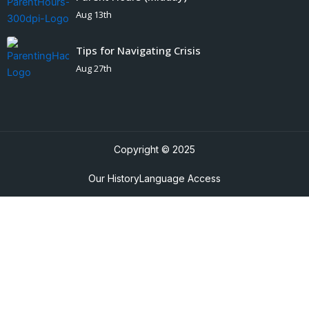
Aug 13th
Tips for Navigating Crisis
Aug 27th
Copyright © 2025
Our History
Language Access