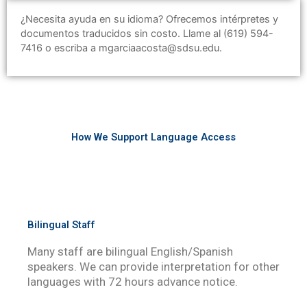
¿Necesita ayuda en su idioma? Ofrecemos intérpretes y
documentos traducidos sin costo. Llame al (619) 594-
7416 o escriba a mgarciaacosta@sdsu.edu.
How We Support Language Access
Bilingual Staff
Many staff are bilingual English/Spanish
speakers. We can provide interpretation for other
languages with 72 hours advance notice.