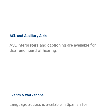
ASL and Auxiliary Aids
ASL interpreters and captioning are available for
deaf and heard of hearing.
Events & Workshops
Language access is available in Spanish for