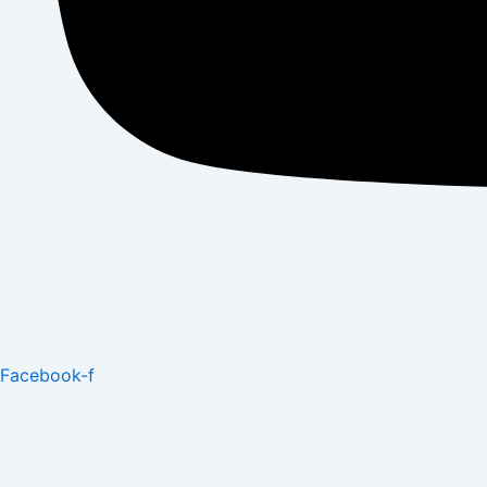
Facebook-f