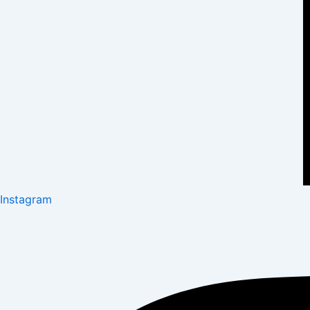
Instagram