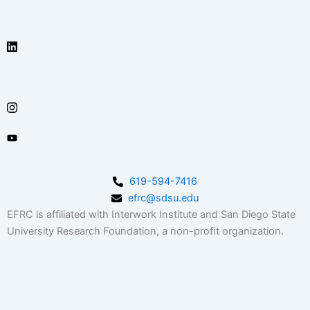
619-594-7416
efrc@sdsu.edu
EFRC is affiliated with Interwork Institute and San Diego State
University Research Foundation, a non-proﬁt organization.