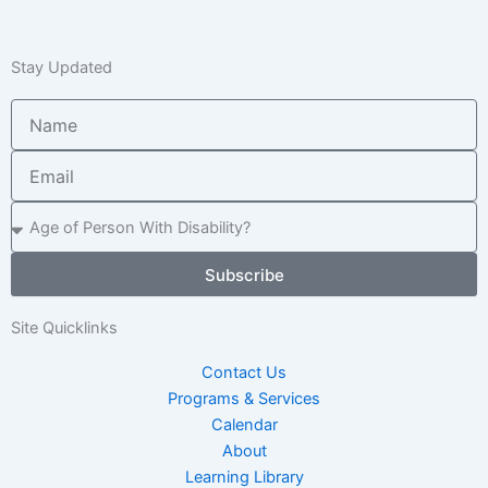
Stay Updated
Name
Email
Age
of
Child
Subscribe
/
Adult
Site Quicklinks
Contact Us
Programs & Services
Calendar
About
Learning Library