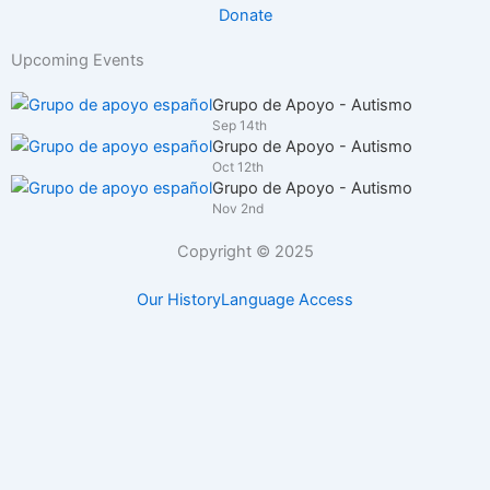
Donate
Upcoming Events
Grupo de Apoyo - Autismo
Sep 14th
Grupo de Apoyo - Autismo
Oct 12th
Grupo de Apoyo - Autismo
Nov 2nd
Copyright © 2025
Our History
Language Access