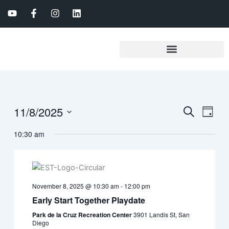
Skip
Y
F
I
L
to
o
a
n
i
u
c
s
n
content
t
e
t
k
u
b
a
e
b
o
g
d
e
o
r
i
k
a
n
-
m
f
11/8/2025
Events
Event
Search
Day
Search
View
Select
10:30 am
date.
and
Navig
Views
Navigation
November 8, 2025 @ 10:30 am
-
12:00 pm
Early Start Together Playdate
Park de la Cruz Recreation Center
3901 Landis St, San
Diego