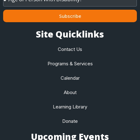
of
Child
/
Subscribe
Adult
Site Quicklinks
Contact Us
Programs & Services
Calendar
About
Learning Library
Donate
Upcoming Events