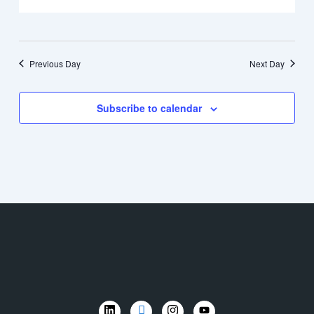
Previous Day
Next Day
Subscribe to calendar