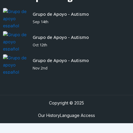
Grupo de Apoyo - Autismo
Sep 14th
Grupo de Apoyo - Autismo
Oct 12th
Grupo de Apoyo - Autismo
Nov 2nd
Copyright © 2025
Our History
Language Access