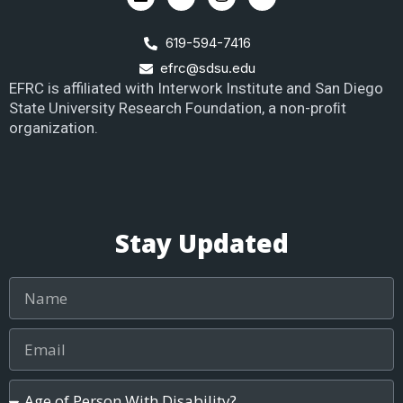
619-594-7416
efrc@sdsu.edu
EFRC is affiliated with Interwork Institute and San Diego
State University Research Foundation, a non-proﬁt
organization.
Stay Updated
Name
Email
Age