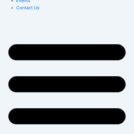
Events
Contact Us