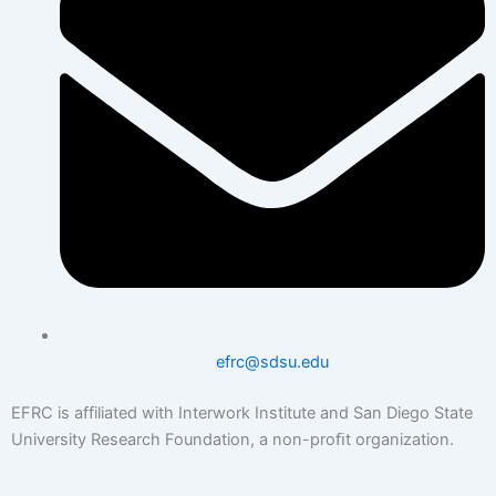
efrc@sdsu.edu
EFRC is affiliated with Interwork Institute and San Diego State
University Research Foundation, a non-proﬁt organization.