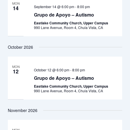
MON
September 14 @ 6:00 pm
-
8:00 pm
14
Grupo de Apoyo – Autismo
Eastlake Community Church, Upper Campus
990 Lane Avenue, Room 4, Chula Vista, CA
October 2026
MON
October 12 @ 6:00 pm
-
8:00 pm
12
Grupo de Apoyo – Autismo
Eastlake Community Church, Upper Campus
990 Lane Avenue, Room 4, Chula Vista, CA
November 2026
MON