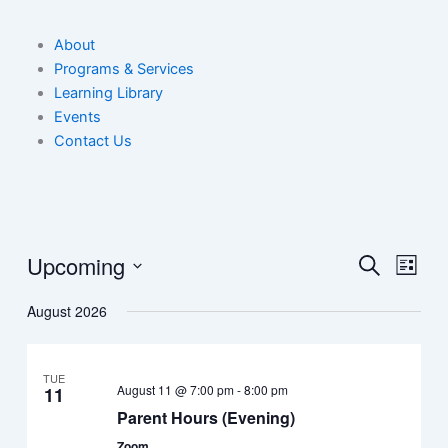
About
Programs & Services
Learning Library
Events
Contact Us
Upcoming
Events
Event
Search
List
Search
View
Select
August 2026
date.
and
Navig
Views
Navigation
TUE
August 11 @ 7:00 pm
-
8:00 pm
11
Parent Hours (Evening)
Zoom