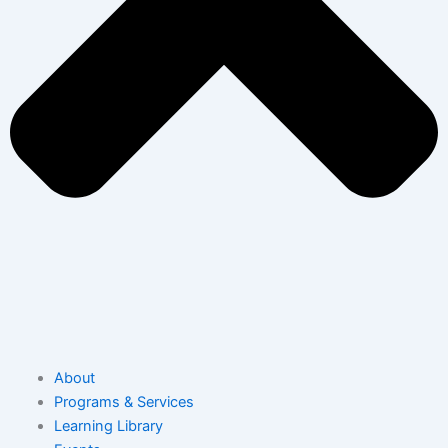
About
Programs & Services
Learning Library