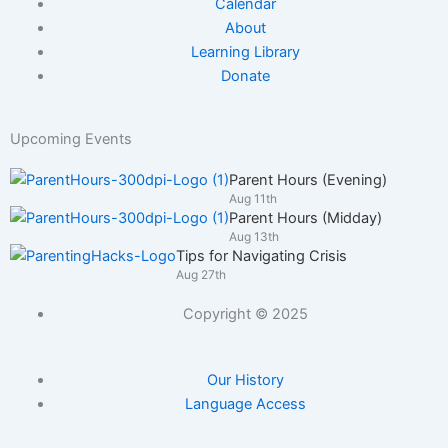
Calendar
About
Learning Library
Donate
Upcoming Events
Parent Hours (Evening)
Aug 11th
Parent Hours (Midday)
Aug 13th
Tips for Navigating Crisis
Aug 27th
Copyright © 2025
Our History
Language Access