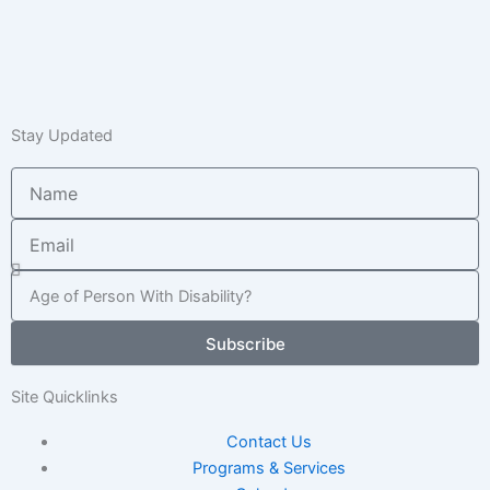
Stay Updated
Name
Email
Age
of
Child
Subscribe
/
Adult
Site Quicklinks
Contact Us
Programs & Services