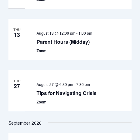
THU
August 13 @ 12:00 pm
-
1:00 pm
13
Parent Hours (Midday)
Zoom
THU
August 27 @ 6:30 pm
-
7:30 pm
27
Tips for Navigating Crisis
Zoom
September 2026