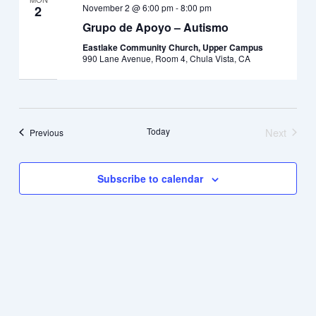
November 2 @ 6:00 pm
-
8:00 pm
2
Grupo de Apoyo – Autismo
Eastlake Community Church, Upper Campus
990 Lane Avenue, Room 4, Chula Vista, CA
Today
Next
Events
Previous
Events
Subscribe to calendar