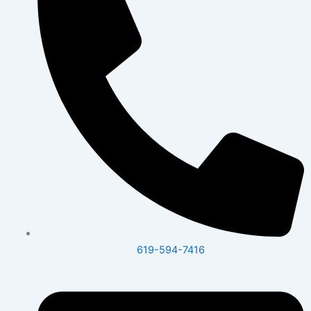
619-594-7416